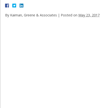
By
Kaiman, Greene & Associates
|
Posted on
May 23, 2017