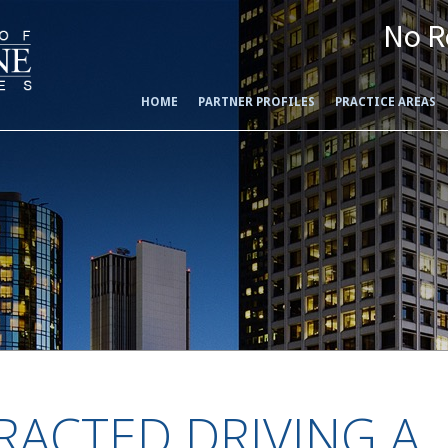
No R
HOME
PARTNER PROFILES
PRACTICE AREAS
RACTED DRIVING A