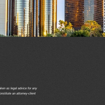
aken as legal advice for any
onstitute an attorney-client