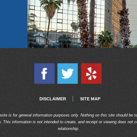
DISCLAIMER
SITE MAP
site is for general information purposes only. Nothing on this site should be t
n. This information is not intended to create, and receipt or viewing does not c
relationship.