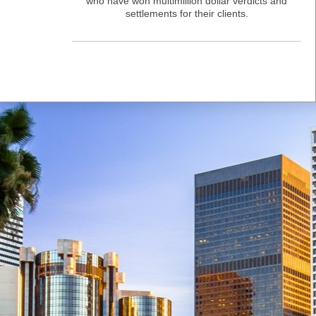
who have won multimillion dollar verdicts and
settlements for their clients.