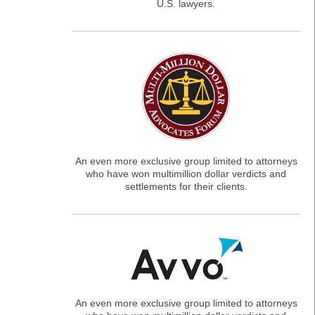
U.S. lawyers.
An even more exclusive group limited to attorneys
who have won multimillion dollar verdicts and
settlements for their clients.
An even more exclusive group limited to attorneys