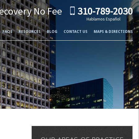
ecovery No Fee
310-789-2030
Hablamos Español
FAQS
RESOURCES
BLOG
CONTACT US
MAPS & DIRECTIONS