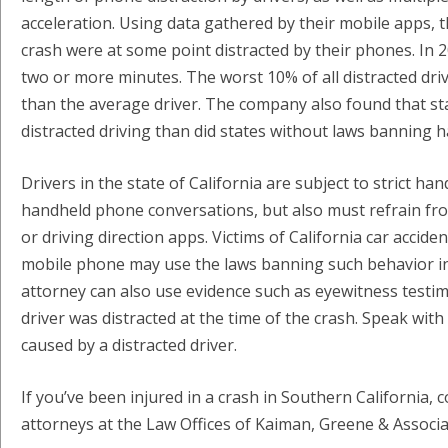
acceleration. Using data gathered by their mobile apps, th
crash were at some point distracted by their phones. In 20%
two or more minutes. The worst 10% of all distracted drive
than the average driver. The company also found that s
distracted driving than did states without laws banning
Drivers in the state of California are subject to strict h
handheld phone conversations, but also must refrain fro
or driving direction apps. Victims of California car acci
mobile phone may use the laws banning such behavior in pr
attorney can also use evidence such as eyewitness testim
driver was distracted at the time of the crash. Speak with
caused by a distracted driver.
If you’ve been injured in a crash in Southern California,
attorneys at the Law Offices of Kaiman, Greene & Associa