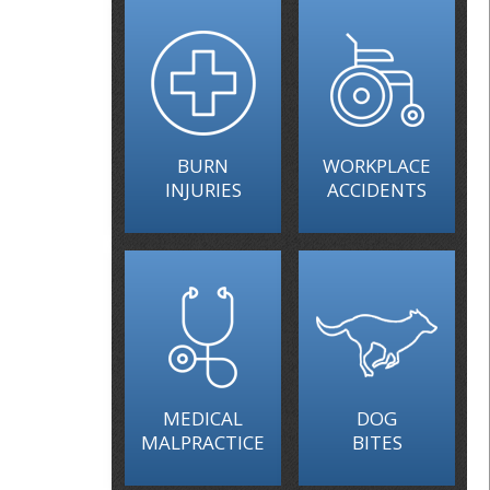
BURN
WORKPLACE
INJURIES
ACCIDENTS
MEDICAL
DOG
MALPRACTICE
BITES