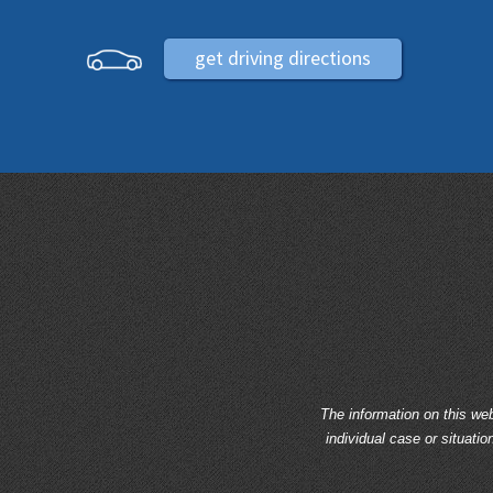
get driving directions
The information on this web
individual case or situatio