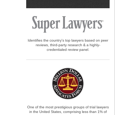
Identifies the country's top lawyers based on peer
reviews, third-party research & a highly-
credentialed review panel.
One of the most prestigious groups of trial lawyers
in the United States, comprising less than 1% of