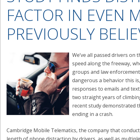
FACTOR IN EVEN 
PREVIOUSLY BELI
We’ve all passed drivers on t
speed along the freeway, who
groups and law enforcement 
dangerous a behavior this is,
responses to emails and tex
two straight years of climbing
recent study demonstrated th
ending in a crash.
Cambridge Mobile Telematics, the company that conduct
length of phone distraction by drivers, as well as multip