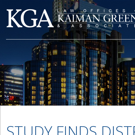
STUDY FINDS DIST