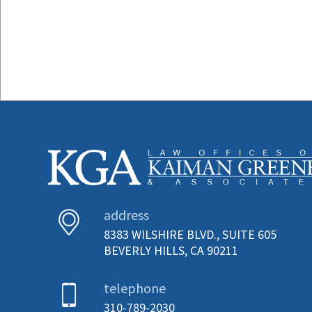
address
8383 WILSHIRE BLVD., SUITE 605
BEVERLY HILLS, CA 90211
telephone
310-789-2030