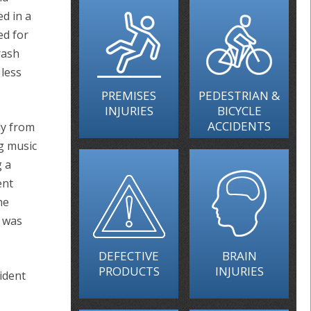
ed in a
ed for
rash
less
PREMISES
PEDESTRIAN &
INJURIES
BICYCLE
ACCIDENTS
ly from
g music
g a
ent
he
t was
DEFECTIVE
BRAIN
PRODUCTS
INJURIES
ident