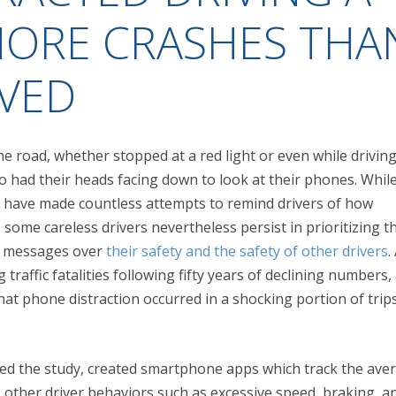
MORE CRASHES THA
EVED
he road, whether stopped at a red light or even while driving 
 had their heads facing down to look at their phones. While
have made countless attempts to remind drivers of how
 some careless drivers nevertheless persist in prioritizing t
t messages over
their safety and the safety of other drivers
.
 traffic fatalities following fifty years of declining numbers,
at phone distraction occurred in a shocking portion of trip
ed the study, created smartphone apps which track the ave
le other driver behaviors such as excessive speed, braking, a