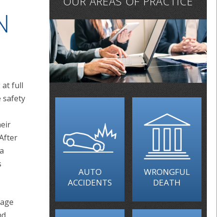
OUR AREAS OF PRACTICE
N
at full
 safety
heir
 After
 a
s
AUTO
WRONGFUL
ACCIDENTS
DEATH
rage
nd