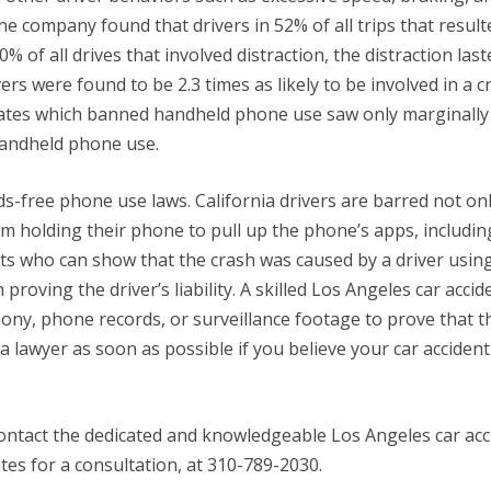
e company found that drivers in 52% of all trips that result
 of all drives that involved distraction, the distraction last
rs were found to be 2.3 times as likely to be involved in a c
tates which banned handheld phone use saw only marginally 
 handheld phone use.
ands-free phone use laws. California drivers are barred not on
m holding their phone to pull up the phone’s apps, includin
dents who can show that the crash was caused by a driver usin
oving the driver’s liability. A skilled Los Angeles car accid
ony, phone records, or surveillance footage to prove that t
 a lawyer as soon as possible if you believe your car acciden
 contact the dedicated and knowledgeable Los Angeles car acc
tes for a consultation, at 310-789-2030.